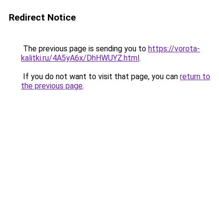
Redirect Notice
The previous page is sending you to
https://vorota-
kalitki.ru/4A5yA6x/DhHWUYZ.html
.
If you do not want to visit that page, you can
return to
the previous page
.