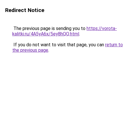
Redirect Notice
The previous page is sending you to
https://vorota-
kalitki.ru/4A5yA6x/5ey8hQQ.html
.
If you do not want to visit that page, you can
return to
the previous page
.