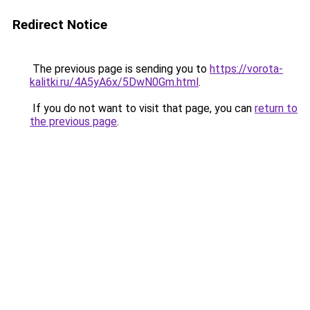
Redirect Notice
The previous page is sending you to
https://vorota-
kalitki.ru/4A5yA6x/5DwN0Gm.html
.
If you do not want to visit that page, you can
return to
the previous page
.