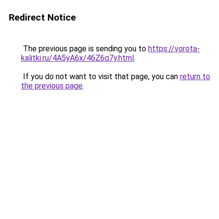
Redirect Notice
The previous page is sending you to
https://vorota-
kalitki.ru/4A5yA6x/46Z6q7y.html
.
If you do not want to visit that page, you can
return to
the previous page
.