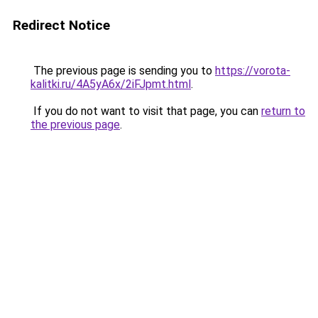
Redirect Notice
The previous page is sending you to
https://vorota-
kalitki.ru/4A5yA6x/2iFJpmt.html
.
If you do not want to visit that page, you can
return to
the previous page
.