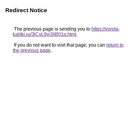
Redirect Notice
The previous page is sending you to
https://vorota-
kalitki.ru/3lCsL9v/JIjB01q.html
.
If you do not want to visit that page, you can
return to
the previous page
.