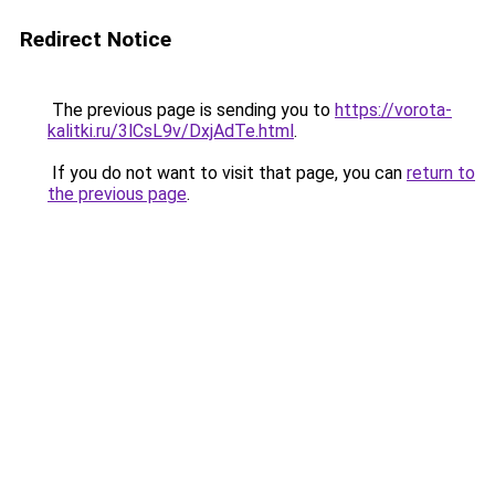
Redirect Notice
The previous page is sending you to
https://vorota-
kalitki.ru/3lCsL9v/DxjAdTe.html
.
If you do not want to visit that page, you can
return to
the previous page
.