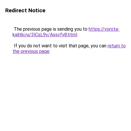
Redirect Notice
The previous page is sending you to
https://vorota-
kalitki.ru/3lCsL9v/Assvfy8.html
.
If you do not want to visit that page, you can
return to
the previous page
.