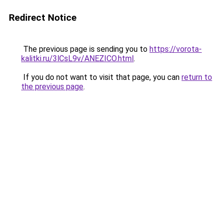
Redirect Notice
The previous page is sending you to
https://vorota-
kalitki.ru/3lCsL9v/ANEZICO.html
.
If you do not want to visit that page, you can
return to
the previous page
.