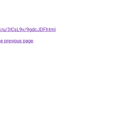
ki.ru/3lCsL9v/9gdcJDF.html
.
he previous page
.