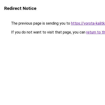
Redirect Notice
The previous page is sending you to
https://vorota-kalit
If you do not want to visit that page, you can
return to t