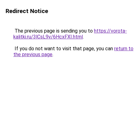
Redirect Notice
The previous page is sending you to
https://vorota-
kalitki.ru/3lCsL9v/6HcxFXI.html
.
If you do not want to visit that page, you can
return to
the previous page
.