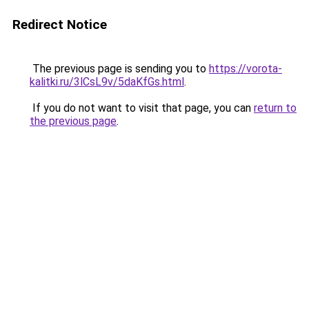
Redirect Notice
The previous page is sending you to
https://vorota-
kalitki.ru/3lCsL9v/5daKfGs.html
.
If you do not want to visit that page, you can
return to
the previous page
.