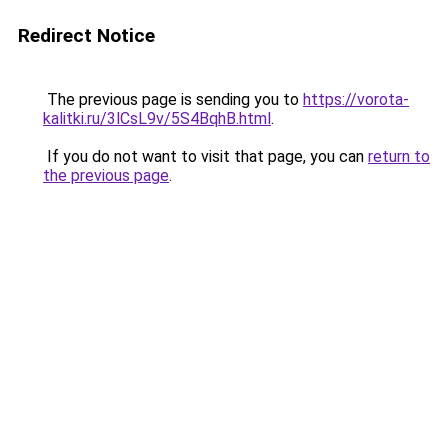
Redirect Notice
The previous page is sending you to
https://vorota-
kalitki.ru/3lCsL9v/5S4BqhB.html
.
If you do not want to visit that page, you can
return to
the previous page
.