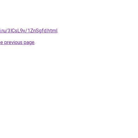
ki.ru/3lCsL9v/1ZnSgfd.html
.
he previous page
.