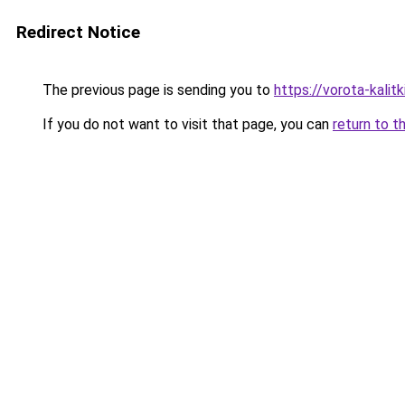
Redirect Notice
The previous page is sending you to
https://vorota-kalit
If you do not want to visit that page, you can
return to t