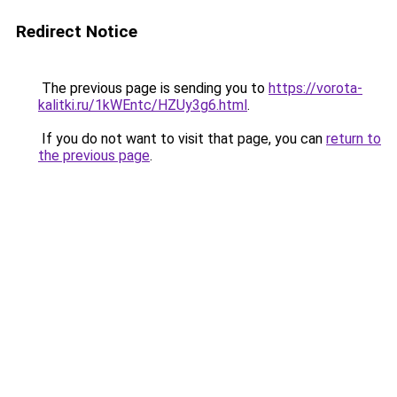
Redirect Notice
The previous page is sending you to
https://vorota-
kalitki.ru/1kWEntc/HZUy3g6.html
.
If you do not want to visit that page, you can
return to
the previous page
.