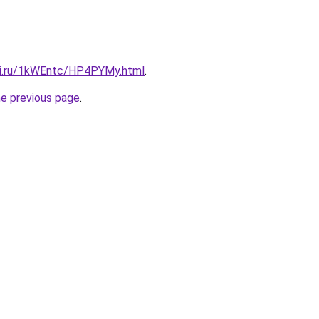
tki.ru/1kWEntc/HP4PYMy.html
.
he previous page
.