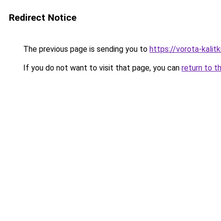
Redirect Notice
The previous page is sending you to
https://vorota-kali
If you do not want to visit that page, you can
return to t