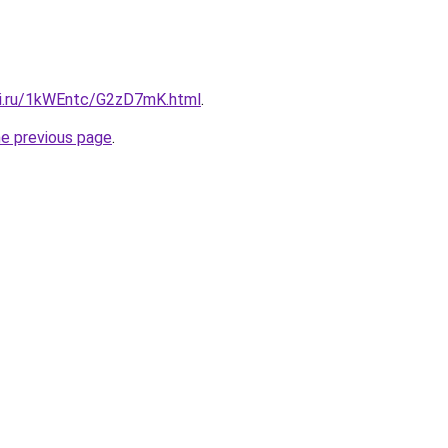
tki.ru/1kWEntc/G2zD7mK.html
.
he previous page
.