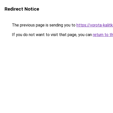
Redirect Notice
The previous page is sending you to
https://vorota-kali
If you do not want to visit that page, you can
return to t