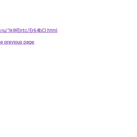
ki.ru/1kWEntc/Er64bCI.html
.
he previous page
.