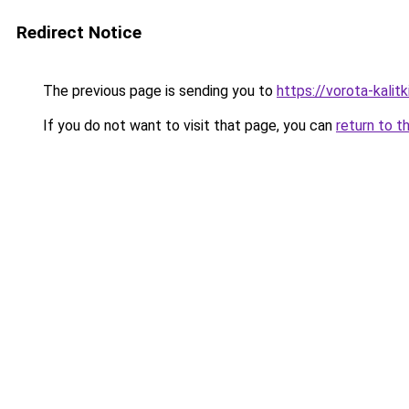
Redirect Notice
The previous page is sending you to
https://vorota-kalit
If you do not want to visit that page, you can
return to t