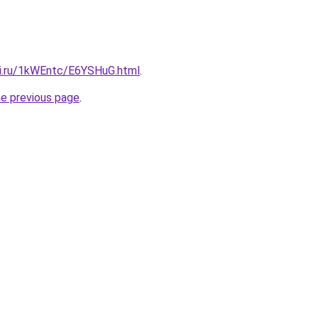
tki.ru/1kWEntc/E6YSHuG.html
.
he previous page
.