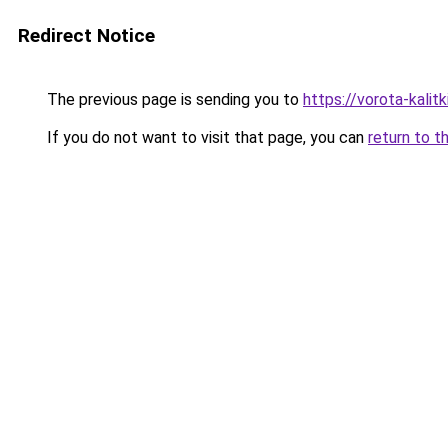
Redirect Notice
The previous page is sending you to
https://vorota-kali
If you do not want to visit that page, you can
return to t