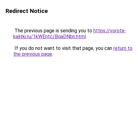
Redirect Notice
The previous page is sending you to
https://vorota-
kalitki.ru/1kWEntc/BqaDNbn.html
.
If you do not want to visit that page, you can
return to
the previous page
.