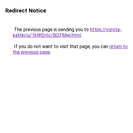
Redirect Notice
The previous page is sending you to
https://vorota-
kalitki.ru/1kWEntc/Bj2FMwj.html
.
If you do not want to visit that page, you can
return to
the previous page
.