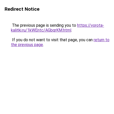
Redirect Notice
The previous page is sending you to
https://vorota-
kalitki.ru/1kWEntc/AGbqrKM.html
.
If you do not want to visit that page, you can
return to
the previous page
.