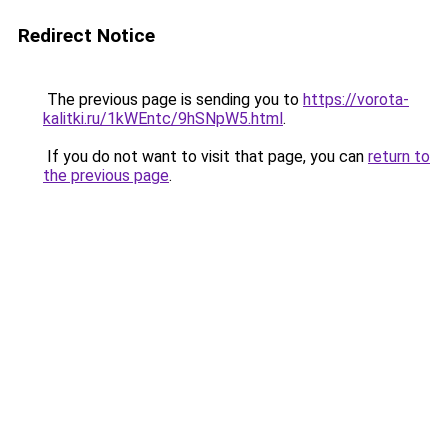
Redirect Notice
The previous page is sending you to
https://vorota-
kalitki.ru/1kWEntc/9hSNpW5.html
.
If you do not want to visit that page, you can
return to
the previous page
.