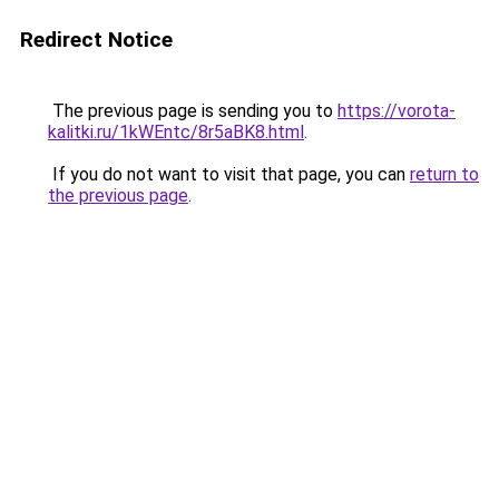
Redirect Notice
The previous page is sending you to
https://vorota-
kalitki.ru/1kWEntc/8r5aBK8.html
.
If you do not want to visit that page, you can
return to
the previous page
.