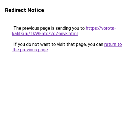
Redirect Notice
The previous page is sending you to
https://vorota-
kalitki.ru/1kWEntc/2oZ6nvk.html
.
If you do not want to visit that page, you can
return to
the previous page
.