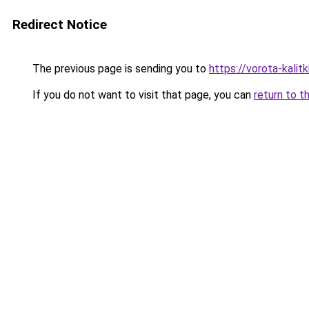
Redirect Notice
The previous page is sending you to
https://vorota-kalitk
If you do not want to visit that page, you can
return to t