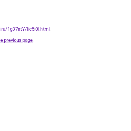
i.ru/1g37atY/Iic5i0I.html
.
he previous page
.