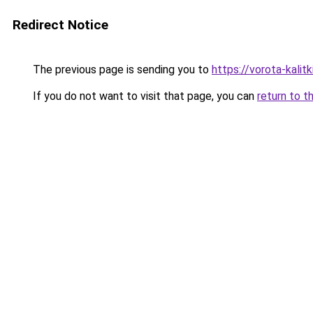
Redirect Notice
The previous page is sending you to
https://vorota-kali
If you do not want to visit that page, you can
return to t