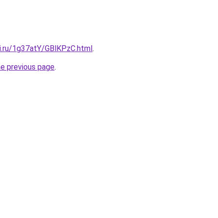
tki.ru/1g37atY/GBlKPzC.html
.
he previous page
.