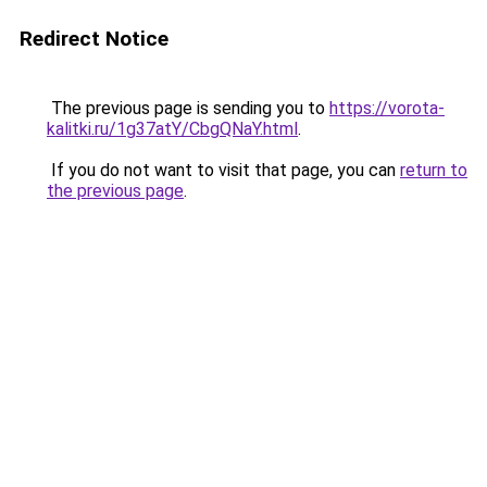
Redirect Notice
The previous page is sending you to
https://vorota-
kalitki.ru/1g37atY/CbgQNaY.html
.
If you do not want to visit that page, you can
return to
the previous page
.