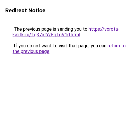
Redirect Notice
The previous page is sending you to
https://vorota-
kalitki.ru/1g37atY/8qTcV1d.html
.
If you do not want to visit that page, you can
return to
the previous page
.