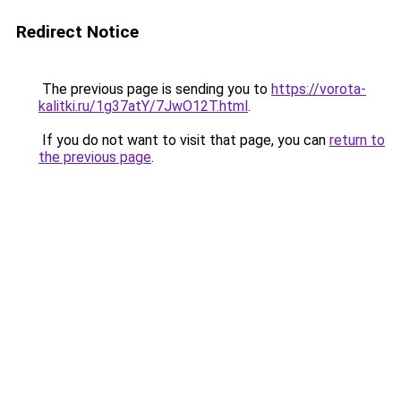
Redirect Notice
The previous page is sending you to
https://vorota-
kalitki.ru/1g37atY/7JwO12T.html
.
If you do not want to visit that page, you can
return to
the previous page
.