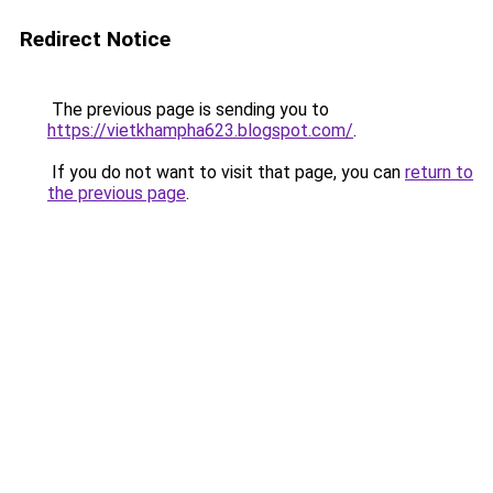
Redirect Notice
The previous page is sending you to
https://vietkhampha623.blogspot.com/
.
If you do not want to visit that page, you can
return to
the previous page
.