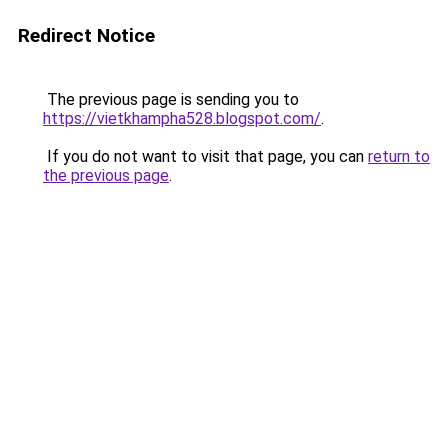
Redirect Notice
The previous page is sending you to
https://vietkhampha528.blogspot.com/
.
If you do not want to visit that page, you can
return to
the previous page
.