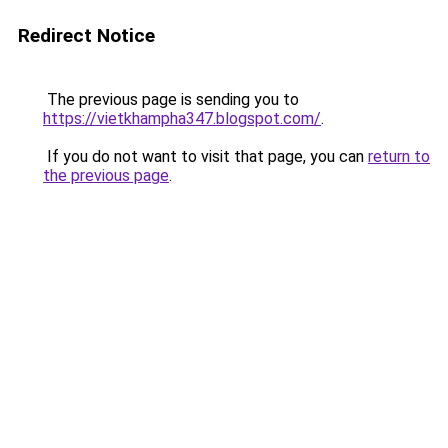
Redirect Notice
The previous page is sending you to
https://vietkhampha347.blogspot.com/
.
If you do not want to visit that page, you can
return to
the previous page
.