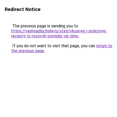
Redirect Notice
The previous page is sending you to
https://vashsadluchshij.ru/stati/vkusnye-i-poleznye-
recepty-iz-rozovyh-pomidor-na-zimu
.
If you do not want to visit that page, you can
return to
the previous page
.