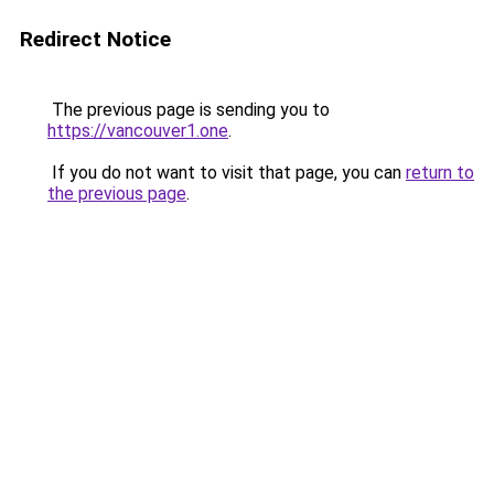
Redirect Notice
The previous page is sending you to
https://vancouver1.one
.
If you do not want to visit that page, you can
return to
the previous page
.