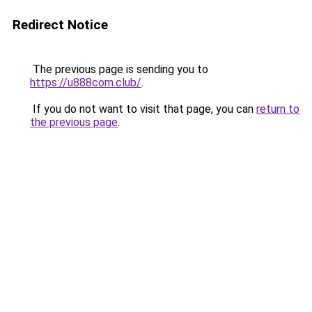
Redirect Notice
The previous page is sending you to
https://u888com.club/
.
If you do not want to visit that page, you can
return to
the previous page
.