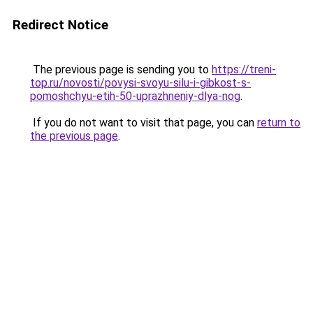
Redirect Notice
The previous page is sending you to
https://treni-
top.ru/novosti/povysi-svoyu-silu-i-gibkost-s-
pomoshchyu-etih-50-uprazhneniy-dlya-nog
.
If you do not want to visit that page, you can
return to
the previous page
.