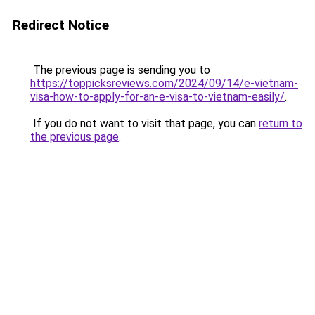
Redirect Notice
The previous page is sending you to
https://toppicksreviews.com/2024/09/14/e-vietnam-
visa-how-to-apply-for-an-e-visa-to-vietnam-easily/
.
If you do not want to visit that page, you can
return to
the previous page
.