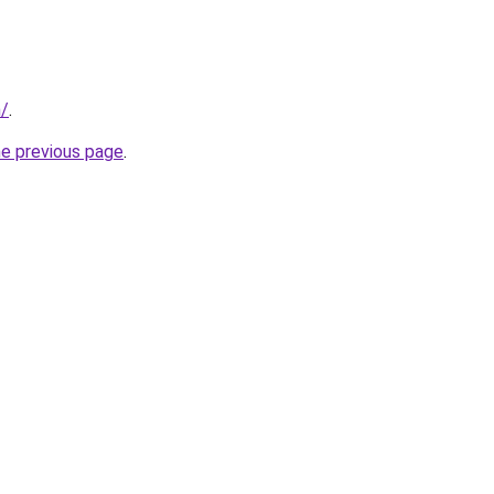
m/
.
he previous page
.