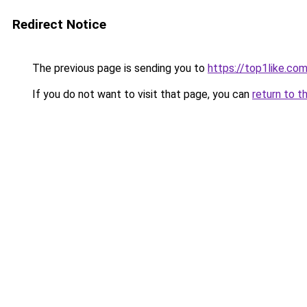
Redirect Notice
The previous page is sending you to
https://top1like.co
If you do not want to visit that page, you can
return to t