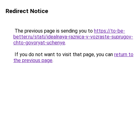
Redirect Notice
The previous page is sending you to
https://to-be-
better.ru/stati/idealnaya-raznica-v-vozraste-suprugov-
chto-govoryat-uchenye
.
If you do not want to visit that page, you can
return to
the previous page
.