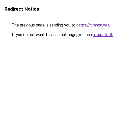
Redirect Notice
The previous page is sending you to
https://tiranga.bet
.
If you do not want to visit that page, you can
return to t