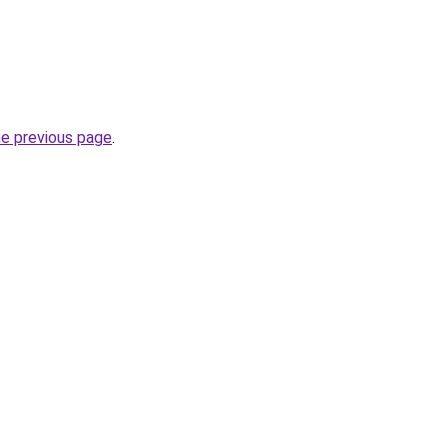
he previous page
.