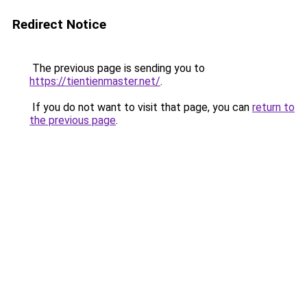
Redirect Notice
The previous page is sending you to
https://tientienmaster.net/
.
If you do not want to visit that page, you can
return to
the previous page
.