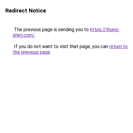
Redirect Notice
The previous page is sending you to
https://thung-
phim.com/
.
If you do not want to visit that page, you can
return to
the previous page
.