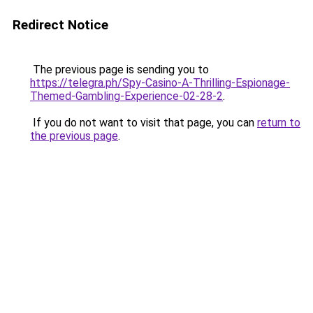
Redirect Notice
The previous page is sending you to
https://telegra.ph/Spy-Casino-A-Thrilling-Espionage-
Themed-Gambling-Experience-02-28-2
.
If you do not want to visit that page, you can
return to
the previous page
.