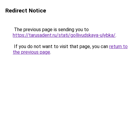
Redirect Notice
The previous page is sending you to
https://tarusadent.ru/stati/gollivudskaya-ulybka/
.
If you do not want to visit that page, you can
return to
the previous page
.