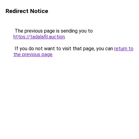
Redirect Notice
The previous page is sending you to
https://tadalafil.auction
.
If you do not want to visit that page, you can
return to
the previous page
.