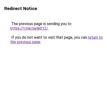
Redirect Notice
The previous page is sending you to
https://t.me/pele012/
.
If you do not want to visit that page, you can
return to
the previous page
.