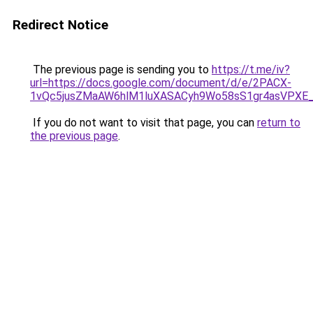
Redirect Notice
The previous page is sending you to
https://t.me/iv?
url=https://docs.google.com/document/d/e/2PACX-
1vQc5jusZMaAW6hlM1luXASACyh9Wo58sS1gr4asVPXE
If you do not want to visit that page, you can
return to
the previous page
.