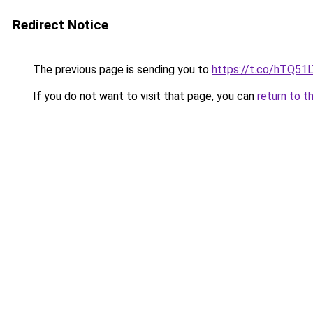
Redirect Notice
The previous page is sending you to
https://t.co/hTQ51
If you do not want to visit that page, you can
return to t