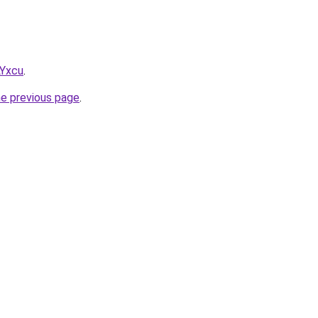
LYxcu
.
he previous page
.