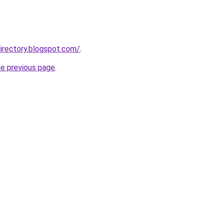
irectory.blogspot.com/
.
he previous page
.