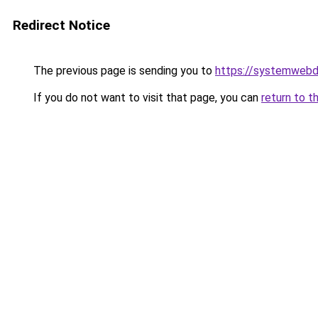
Redirect Notice
The previous page is sending you to
https://systemwebd
If you do not want to visit that page, you can
return to t